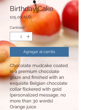
Birthday Cake
Precio
105,00 AUD
Cantidad
*
Agregar al carrito
Chocolate mudcake coated
in a premium chocolate
glaze and finished with an
exquisite Belgian chocolate
collar flickered with gold
(personalized message, no
more than 30 words)
Orange juice