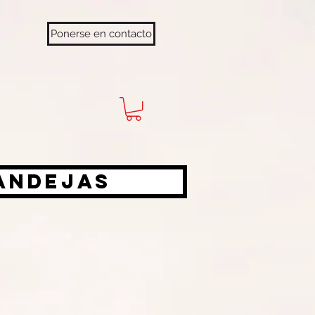
Ponerse en contacto
bandejas