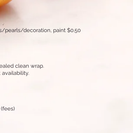
!
es/pearls/decoration, paint $0.50
sealed clean wrap.
availability.
 (fees)