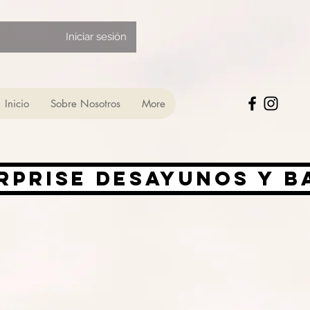
Iniciar sesión
Inicio
Sobre Nosotros
More
rprise desayunos y 