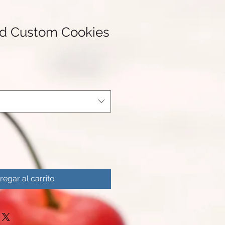
nd Custom Cookies
regar al carrito