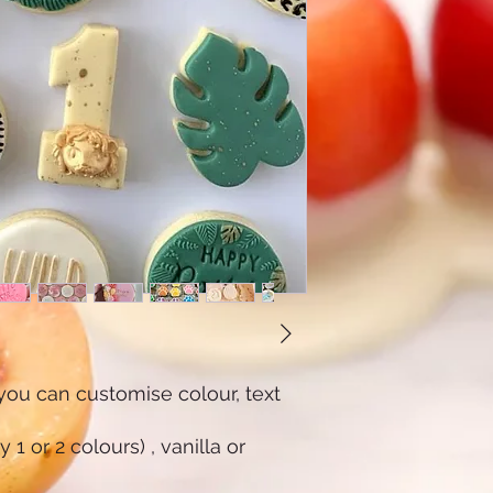
u can customise colour, text
1 or 2 colours) , vanilla or