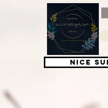
Nice su