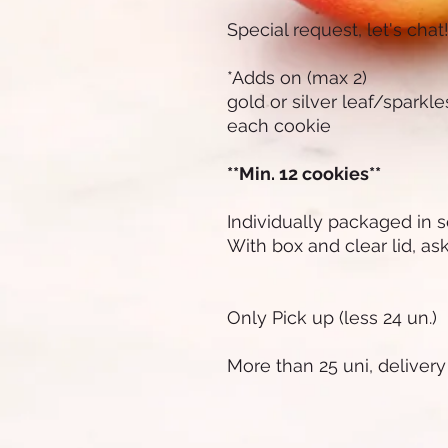
Special request, let's chat
*Adds on (max 2)
gold or silver leaf/sparkl
each cookie
**Min. 12 cookies**
Individually packaged in 
With box and clear lid, ask 
Only Pick up (less 24 un.)
More than 25 uni, delivery