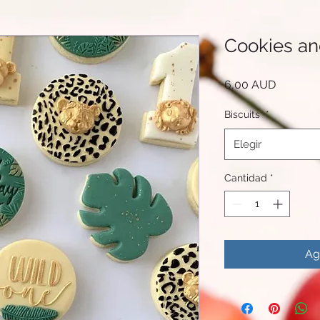
Cookies a
Precio
6,00 AUD
Biscuits
*
Elegir
Cantidad
*
Ag