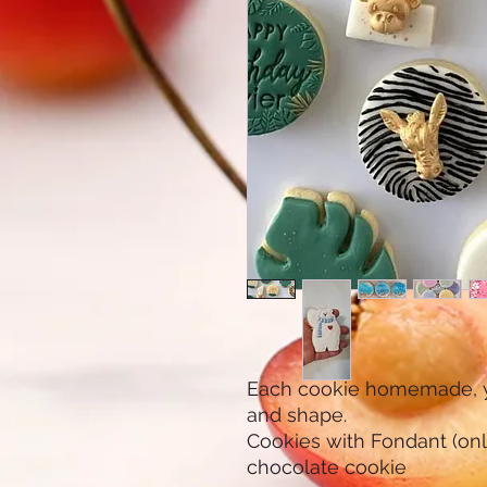
Each cookie homemade, yo
and shape.
Cookies with Fondant (only 
chocolate cookie