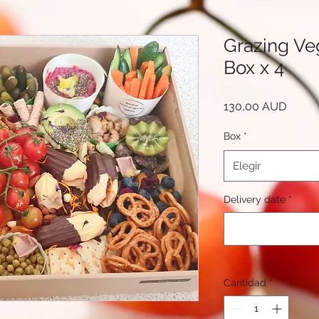
Grazing Ve
Box x 4
Precio
130,00 AUD
Box
*
Elegir
Delivery date
*
Cantidad
*