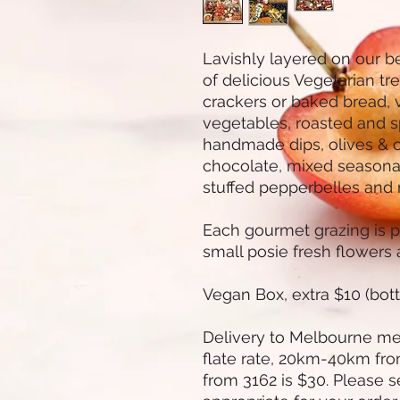
Lavishly layered on our b
of delicious Vegetarian tr
crackers or baked bread, v
vegetables, roasted and s
handmade dips, olives & c
chocolate, mixed seasonal 
stuffed pepperbelles and
Each gourmet grazing is p
small posie fresh flowers a
Vegan Box, extra $10 (bot
Delivery to Melbourne met
flate rate, 20km-40km fr
from 3162 is $30. Please s