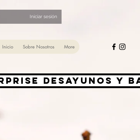
Iniciar sesión
Inicio
Sobre Nosotros
More
rprise desayunos y 