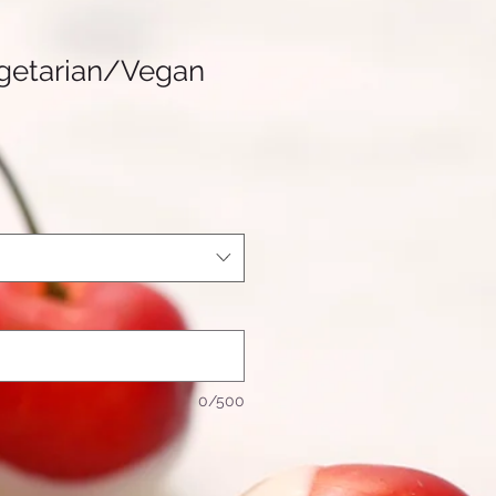
getarian/Vegan
0/500