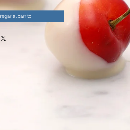
regar al carrito