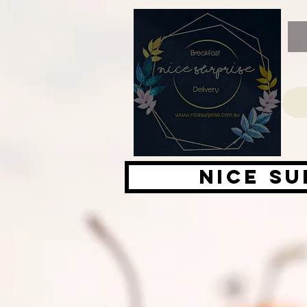
Nice su