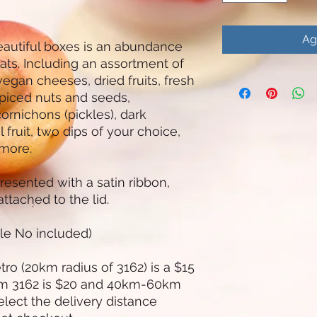
Ag
eautiful boxes is an abundance
eats. Including an assortment of
egan cheeses, dried fruits, fresh
piced nuts and seeds,
ornichons (pickles), dark
fruit, two dips of your choice,
 more.
resented with a satin ribbon,
ttached to the lid.
tle No included)
ro (20km radius of 3162) is a $15
om 3162 is $20 and 40km-60km
elect the delivery distance