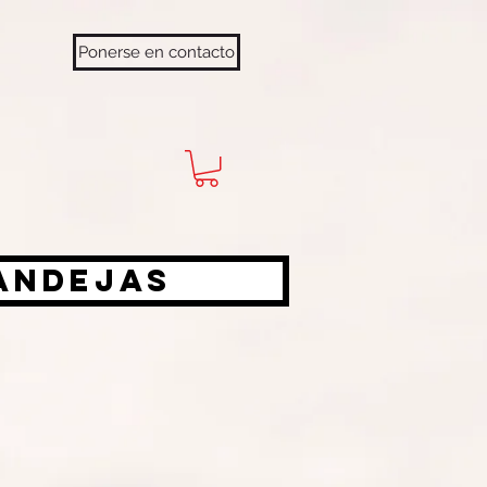
Ponerse en contacto
bandejas