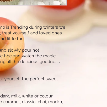
b is Trending during winters we
s, treat yourself and loved ones
d little fun.
and slowly pour hot
he hbc and watch the magic
ing all the delicious goodness
got yourself the perfect sweet
rk, milk, white or colour
e caramel, classic, chai, mocka,