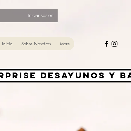
Iniciar sesión
Inicio
Sobre Nosotros
More
rprise desayunos y 