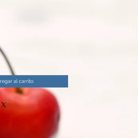
regar al carrito