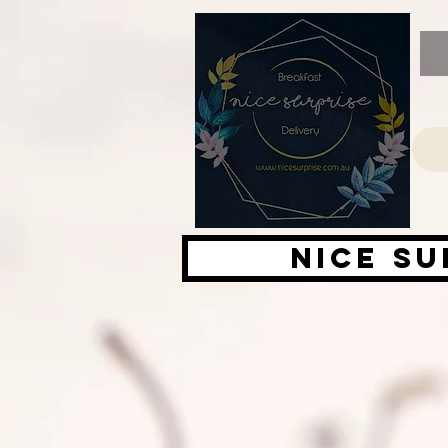
Nice su