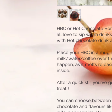
HBC or Hot Chocolate Bom
all love to sip warm drink
with Hot chocolate drink an
Place your HBC in a mug 
milk/water/coffee over t
happen, as it melts releas
inside.
After a quick stir, you've 
treat!!
You can choose between da
chocolate and flavours lik