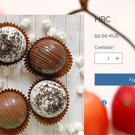
HBC
Precio
50,00 AUD
Cantidad
*
Ag