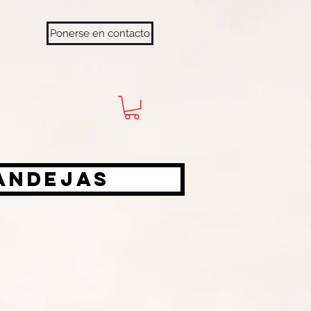
Ponerse en contacto
bandejas